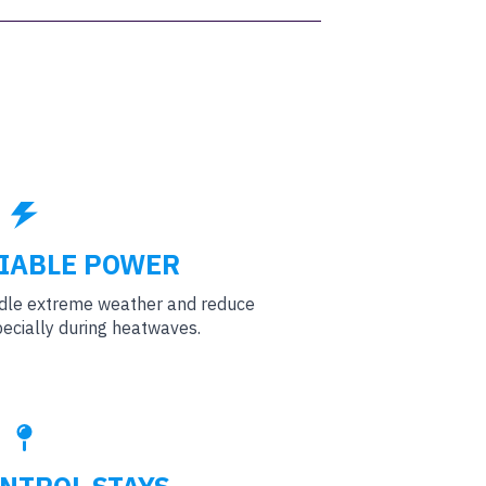
IABLE POWER
ndle extreme weather and reduce
ecially during heatwaves.