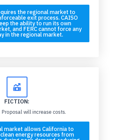
quires the regional market to
enforceable exit process. CAISO
ep the ability to run its own
rket, and FERC cannot force any
tay in the regional market.
FICTION:
Proposal will increase costs.
l market allows California to
 clean energy resources from