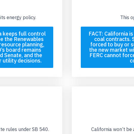
its energy policy.
This o
 keeps full control
FACT: California i
ke the Renewables
coal contracts. 
resource planning,
forced to buy or s
’s board remains
the new market wi
d Senate, and the
FERC cannot force
utility decisions.
c
ate rules under SB 540.
California won’t be