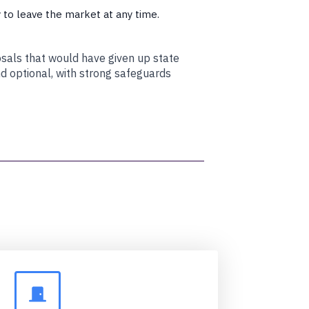
ty to leave the market at any time.
osals that would have given up state
nd optional, with strong safeguards