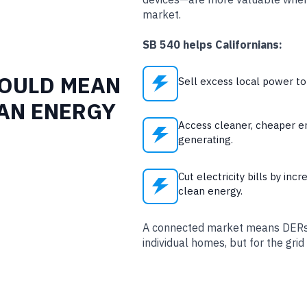
market.
SB 540 helps Californians:
WOULD MEAN
Sell excess local power t
EAN ENERGY
Access cleaner, cheaper e
generating.
Cut electricity bills by incr
clean energy.
A connected market means DERs p
individual homes, but for the grid