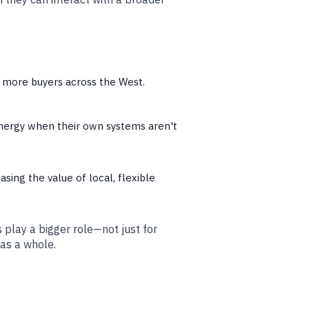
o more buyers across the West.
nergy when their own systems aren't
easing the value of local, flexible
lay a bigger role—not just for
 as a whole.