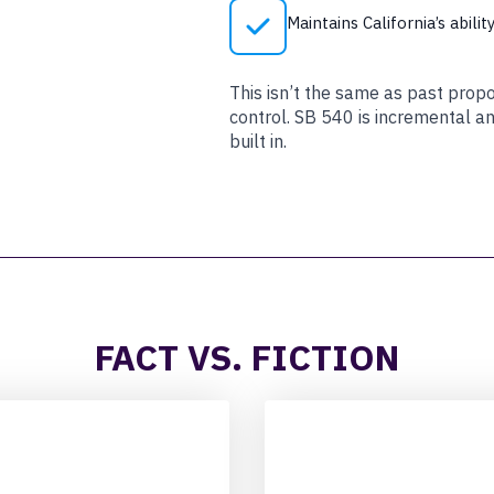
Maintains California’s abili
This isn’t the same as past prop
control. SB 540 is incremental a
built in.
FACT VS. FICTION