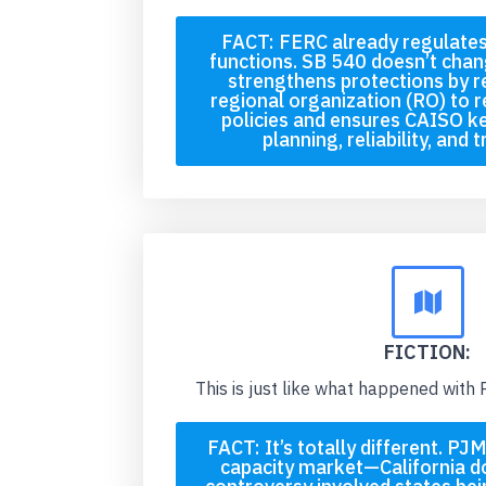
FACT: FERC already regulate
functions. SB 540 doesn’t chang
strengthens protections by r
regional organization (RO) to r
policies and ensures CAISO k
planning, reliability, and 
FICTION:
This is just like what happened with
FACT: It’s totally different. P
capacity market—California d