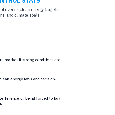
ONTROL STAYS
rol over its clean energy targets,
ng, and climate goals.
te market if strong conditions are
 clean energy laws and decision-
nterference or being forced to buy
s.