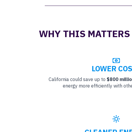
WHY THIS MATTERS
LOWER COS
California could save up to
$800 milli
energy more efficiently with oth