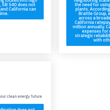
ng locked into high
neighboring state
t, SB 540 does not
the need for usin
and California can
plants. According
time.
Brattle Group, 
across a broade
California ratepa
million annually. C
expenses for 
strategic reliabil
with oth
our clean energy future
dination does not