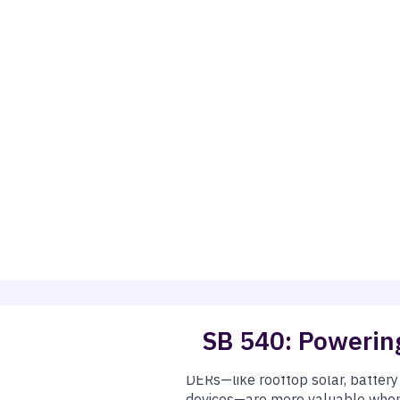
SB 540: Powering
ampions
Josh Becker
and
Henry Stern
, helps California save mo
egional market across the West.
alifornia Independent System Operator (CAISO)) mostly operates
ket—
but only if protections for state policies and clean en
DERs—like rooftop solar, batter
devices—are more valuable when 