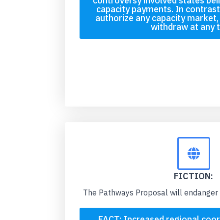
controversy involved states bei
capacity payments. In contras
authorize any capacity market, 
withdraw at any 
FICTION:
The Pathways Proposal will endanger 
FACT: Increased regional coor