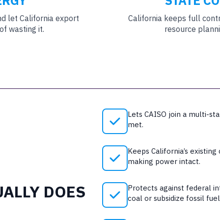
ERGY
STATE C
 let California export
California keeps full cont
f wasting it.
resource planni
Lets CAISO join a multi-sta
met.
Keeps California’s existing
making power intact.
UALLY DOES
Protects against federal i
coal or subsidize fossil fuel