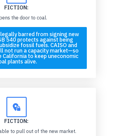
FICTION:
pens the door to coal.
s legally barred from signing new
SB 540 protects against being
ubsidize fossil fuels. CAISO and
ll not run a capacity market—so
 California to keep uneconomic
oal plants alive.
FICTION:
 able to pull out of the new market.