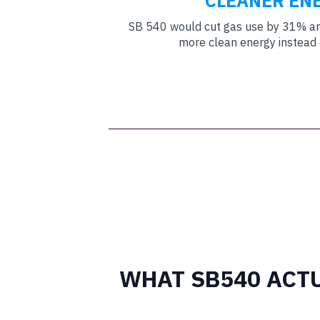
CLEANER EN
SB 540 would cut gas use by 31% and
more clean energy instead o
WHAT SB540 ACT