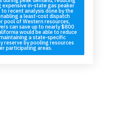
s during peak demand, reducing
g expensive in-state gas peaker
 to recent analysis done by the
enabling a least-cost dispatch
r pool of Western resources,
yers can save up to nearly $800
alifornia would be able to reduce
maintaining a state-specific
ity reserve by pooling resources
er participating areas.