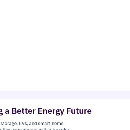
 a Better Energy Future
ney, keep the lights on, and cut pollution by
 on its own. SB 540 allows California to
ergy remain firmly in place.
y storage, EVs, and smart home
they can interact with a broader