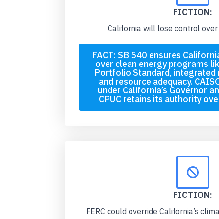
FICTION:
California will lose control over 
FACT: SB 540 ensures California
over clean energy programs li
Portfolio Standard, integrated 
and resource adequacy. CAISO
under California’s Governor an
CPUC retains its authority over 
FICTION:
FERC could override California’s clim