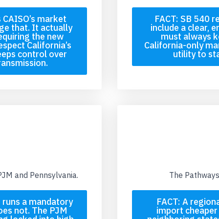
s CAISO’s market
FACT: SB 540 re
e that. It actually
include a clear, 
equiring the new
must always ke
espect California’s
California-only ma
eeps control over
utility to s
transmission.
 PJM and Pennsylvania.
The Pathways 
JM runs a mandatory
FACT: A regiona
oes not. The PJM
import cheaper