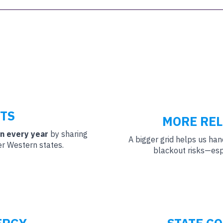
TS
MORE REL
on every year
by sharing
A bigger grid helps us ha
er Western states.
blackout risks—esp