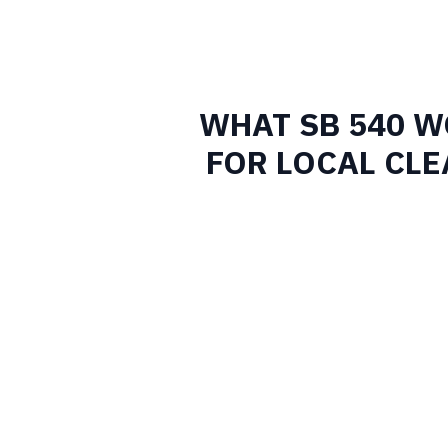
WHAT SB 540 
FOR LOCAL CL